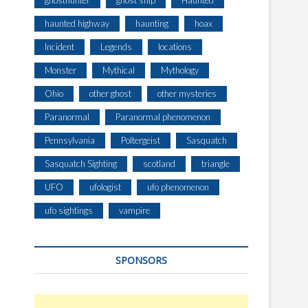
ghosthunter
ghost ship
Haunted
haunted highway
haunting
hoax
Incident
Legends
locations
Monster
Mythical
Mythology
Ohio
other ghost
other mysteries
Paranormal
Paranormal phenomenon
Pennsylvania
Poltergeist
Sasquatch
Sasquatch Sighting
scotland
triangle
UFO
ufologist
ufo phenomenon
ufo sightings
vampire
SPONSORS