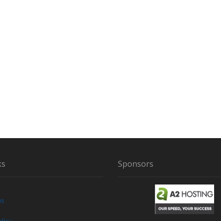
ks
Sponsors
us
licy