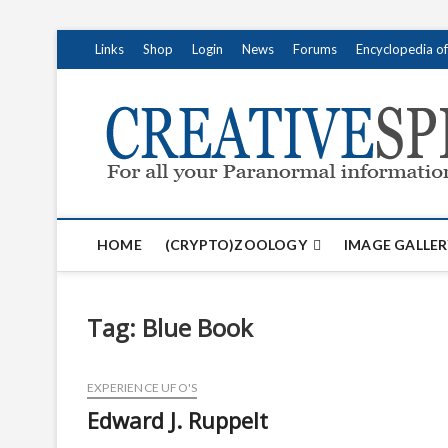
S
Links
Shop
Login
News
Forums
Encyclopedia o
k
i
p
t
o
c
o
n
t
HOME
(CRYPTO)ZOOLOGY
IMAGE GALLER
e
n
t
Tag:
Blue Book
EXPERIENCE UFO'S
Edward J. Ruppelt