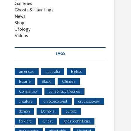
Galleries
Ghosts & Hauntings
News
Shop
Ufology
Videos
TAGS
americas
australia
Bigfoot
Bizarre
Black
Chinese
Conspiracy
conspiracy theories
creature
cryptozoologist
cryptozoology
demon
Demons
europe
Folklore
Ghost
ghost definitions