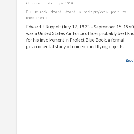
Chronos
February 6, 2019
Blue Book
Edward
Edward J. Ruppelt
project
Ruppelt
ufo
phenomenon
Edward J. Ruppelt (July 17, 1923 – September 15, 1960
was a United States Air Force officer probably best k
for his involvement in Project Blue Book, a formal
governmental study of unidentified flying objects.…
Read