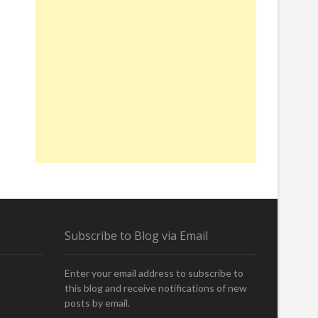
Subscribe to Blog via Email
Enter your email address to subscribe to
this blog and receive notifications of new
posts by email.