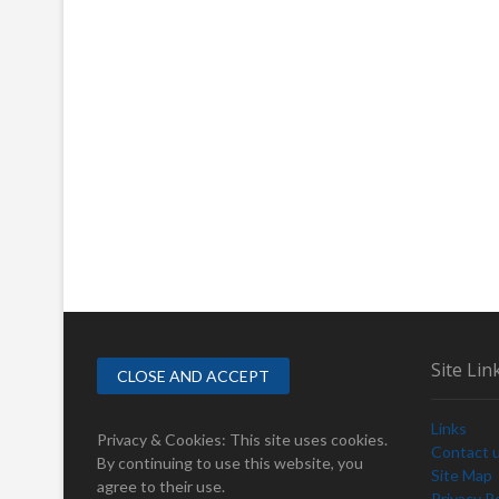
Site Lin
Links
Privacy & Cookies: This site uses cookies.
Contact 
By continuing to use this website, you
Site Map
agree to their use.
Privacy Po