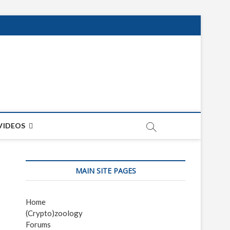
net
ON
VIDEOS
MAIN SITE PAGES
Home
(Crypto)zoology
Forums