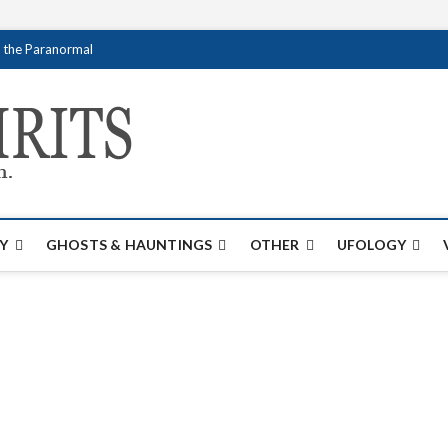
f the Paranormal
Creativespirits.
FOR ALL YOUR PARANORMAL INFORMATI
Y
GHOSTS & HAUNTINGS
OTHER
UFOLOGY