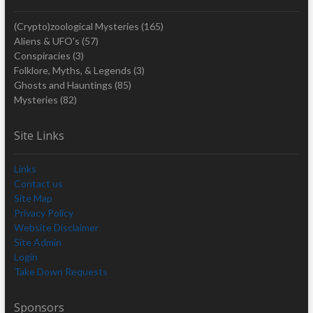
(Crypto)zoological Mysteries
(165)
Aliens & UFO's
(57)
Conspiracies
(3)
Folklore, Myths, & Legends
(3)
Ghosts and Hauntings
(85)
Mysteries
(82)
Site Links
Links
Contact us
Site Map
Privacy Policy
Website Disclaimer
Site Admin
Login
Take Down Requests
Sponsors