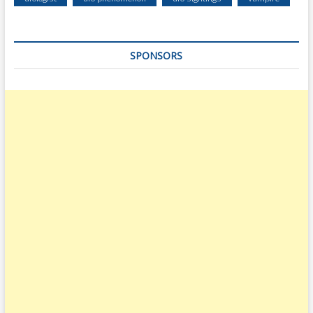
SPONSORS