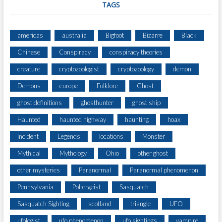
TAGS
americas
australia
Bigfoot
Bizarre
Black
Chinese
Conspiracy
conspiracy theories
creature
cryptozoologist
cryptozoology
demon
Demons
europe
Folklore
Ghost
ghost definitions
ghosthunter
ghost ship
Haunted
haunted highway
haunting
hoax
Incident
Legends
locations
Monster
Mythical
Mythology
Ohio
other ghost
other mysteries
Paranormal
Paranormal phenomenon
Pennsylvania
Poltergeist
Sasquatch
Sasquatch Sighting
scotland
triangle
UFO
ufologist
ufo phenomenon
ufo sightings
vampire