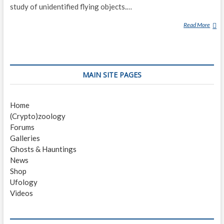
study of unidentified flying objects.…
Read More
E
D
W
A
R
MAIN SITE PAGES
D
J
.
Home
R
(Crypto)zoology
U
Forums
P
Galleries
P
Ghosts & Hauntings
E
News
L
Shop
T
Ufology
Videos