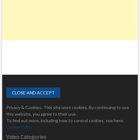
Privacy & Cookies: This site uses cookies. By continuing to use
this website, you agree to their use.
To find out more, including how to control cookies, see here:
Cookie Policy
Video Categories