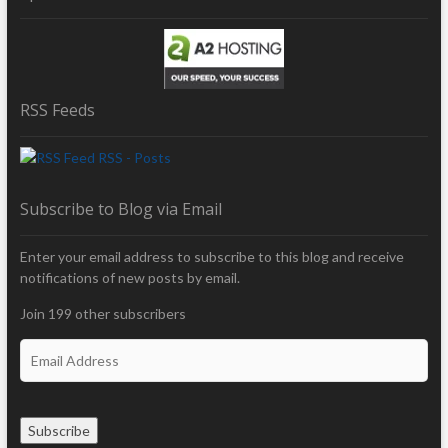
RSS Feeds
RSS - Posts
Subscribe to Blog via Email
Enter your email address to subscribe to this blog and receive
notifications of new posts by email.
Join 199 other subscribers
E
m
a
i
Subscribe
l