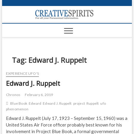
S
k
Creativ
i
FOR ALL YOUR
Links
PARANORMAL
p
INFORMATION
t
CR
o
c
PA
o
n
Tag:
Edward J. Ruppelt
UF
t
e
VA
EXPERIENCE UFO'S
n
Edward J. Ruppelt
t
Shop
Login
Chronos
February 6, 2019
Blue Book
Edward
Edward J. Ruppelt
project
Ruppelt
ufo
News
phenomenon
Edward J. Ruppelt (July 17, 1923 – September 15, 1960) was a
Foru
United States Air Force officer probably best known for his
involvement in Project Blue Book, a formal governmental
Encyc