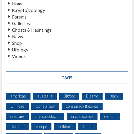
Home
R
(Crypto)zoology
U
Forums
P
Galleries
P
Ghosts & Hauntings
E
News
L
Shop
T
Ufology
Videos
TAGS
americas
australia
Bigfoot
Bizarre
Black
Chinese
Conspiracy
conspiracy theories
creature
cryptozoologist
cryptozoology
demon
Demons
europe
Folklore
Ghost