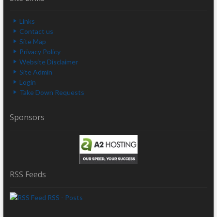
Links
Contact us
Site Map
Privacy Policy
Website Disclaimer
Site Admin
Login
Take Down Requests
Sponsors
RSS Feeds
RSS - Posts