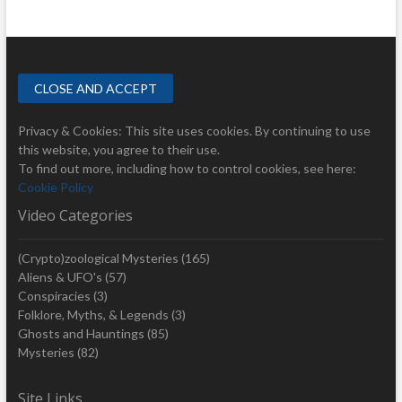
Privacy & Cookies: This site uses cookies. By continuing to use
this website, you agree to their use.
To find out more, including how to control cookies, see here:
Cookie Policy
Video Categories
(Crypto)zoological Mysteries
(165)
Aliens & UFO's
(57)
Conspiracies
(3)
Folklore, Myths, & Legends
(3)
Ghosts and Hauntings
(85)
Mysteries
(82)
Site Links