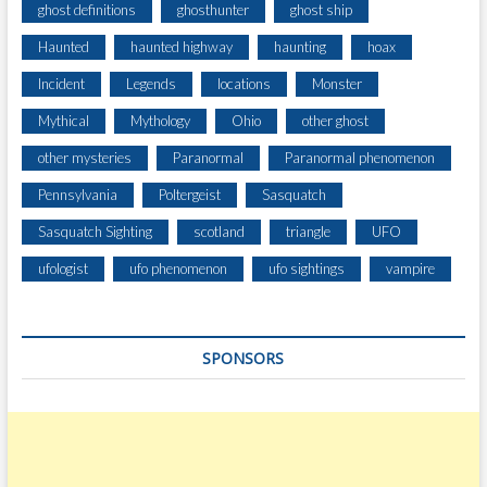
ghost definitions
ghosthunter
ghost ship
Haunted
haunted highway
haunting
hoax
Incident
Legends
locations
Monster
Mythical
Mythology
Ohio
other ghost
other mysteries
Paranormal
Paranormal phenomenon
Pennsylvania
Poltergeist
Sasquatch
Sasquatch Sighting
scotland
triangle
UFO
ufologist
ufo phenomenon
ufo sightings
vampire
SPONSORS