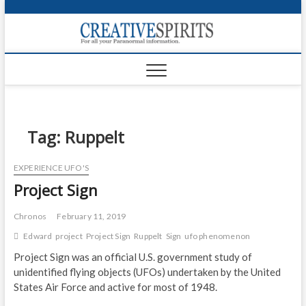
S
k
Creativ
i
FOR ALL YOUR
Links
PARANORMAL
p
INFORMATION
t
CR
o
c
PA
o
n
Tag:
Ruppelt
UF
t
e
VA
EXPERIENCE UFO'S
n
Project Sign
t
Shop
Login
Chronos
February 11, 2019
Edward
project
Project Sign
Ruppelt
Sign
ufo phenomenon
News
Project Sign was an official U.S. government study of
unidentified flying objects (UFOs) undertaken by the United
Foru
States Air Force and active for most of 1948.
Encyc