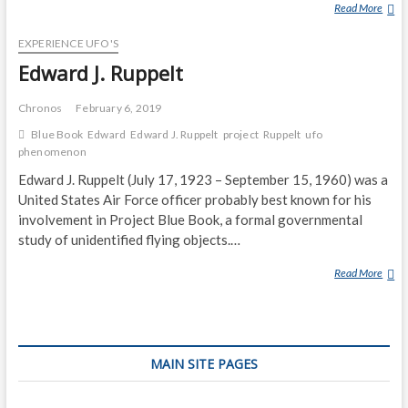
Read More
P
R
EXPERIENCE UFO'S
O
J
Edward J. Ruppelt
E
C
Chronos
February 6, 2019
T
Blue Book
Edward
Edward J. Ruppelt
project
Ruppelt
ufo
S
phenomenon
I
Edward J. Ruppelt (July 17, 1923 – September 15, 1960) was a
G
United States Air Force officer probably best known for his
N
involvement in Project Blue Book, a formal governmental
study of unidentified flying objects.…
Read More
E
D
W
A
R
MAIN SITE PAGES
D
J
.