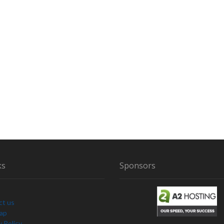
ks
Sponsors
ct us
Map
y Policy