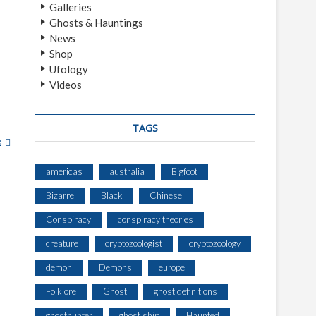
Galleries
Ghosts & Hauntings
News
Shop
Ufology
Videos
TAGS
e
E
D
W
americas
australia
Bigfoot
A
Bizarre
Black
Chinese
R
D
Conspiracy
conspiracy theories
J
creature
cryptozoologist
cryptozoology
.
R
demon
Demons
europe
U
P
Folklore
Ghost
ghost definitions
P
ghosthunter
ghost ship
Haunted