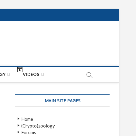
net
ON
GY
VIDEOS
MAIN SITE PAGES
Home
(Crypto)zoology
Forums