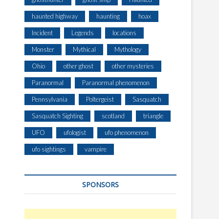
E
L
haunted highway
haunting
hoax
T
Incident
Legends
locations
Monster
Mythical
Mythology
Ohio
other ghost
other mysteries
Paranormal
Paranormal phenomenon
Pennsylvania
Poltergeist
Sasquatch
Sasquatch Sighting
scotland
triangle
UFO
ufologist
ufo phenomenon
ufo sightings
vampire
SPONSORS