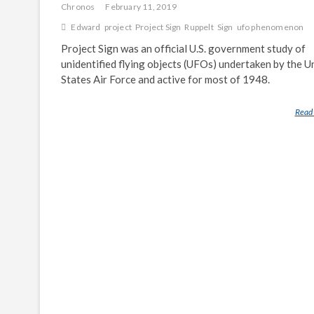
Chronos
February 11, 2019
Edward
project
Project Sign
Ruppelt
Sign
ufo phenomenon
Project Sign was an official U.S. government study of
unidentified flying objects (UFOs) undertaken by the U
States Air Force and active for most of 1948.
Read