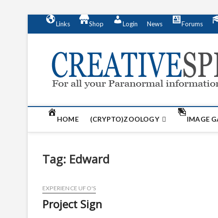
S
Links
Shop
Login
News
Forums
k
i
p
t
o
c
o
n
t
HOME
(CRYPTO)ZOOLOGY
IMAGE G
e
n
t
Tag:
Edward
EXPERIENCE UFO'S
Project Sign