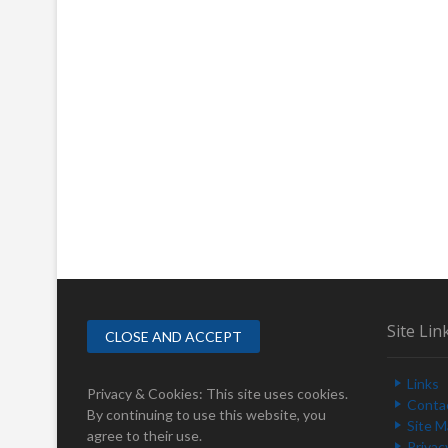
Site Lin
Links
Privacy & Cookies: This site uses cookies.
Conta
By continuing to use this website, you
Site 
agree to their use.
Privac