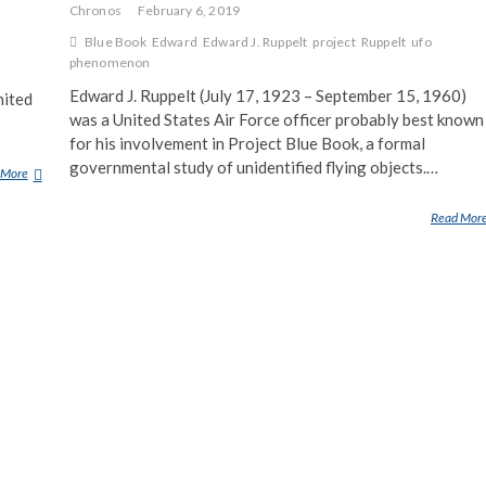
Chronos
February 6, 2019
Blue Book
Edward
Edward J. Ruppelt
project
Ruppelt
ufo
phenomenon
Edward J. Ruppelt (July 17, 1923 – September 15, 1960)
nited
was a United States Air Force officer probably best known
for his involvement in Project Blue Book, a formal
governmental study of unidentified flying objects.…
 More
P
R
Read Mor
O
J
E
C
T
S
I
G
N