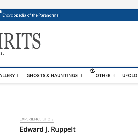
Encyclopedia of the Paranormal
Creativespirits.
FOR ALL YOUR PARANORMAL INFORMATI
ALLERY
GHOSTS & HAUNTINGS
OTHER
UFOLO
EXPERIENCE UFO'S
Edward J. Ruppelt