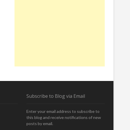
Subscribe to Blog via Email
Enter your email address to subscribe to
this blog and receive notifications of new
posts by email.