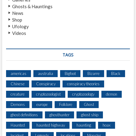
N
Ghosts & Hauntings
)
News
Shop
Ufology
Videos
TAGS
americas
australia
Bigfoot
Bizarre
Black
Chinese
Conspiracy
conspiracy theories
creature
cryptozoologist
cryptozoology
demon
Demons
europe
Folklore
Ghost
ghost definitions
ghosthunter
ghost ship
Haunted
haunted highway
haunting
hoax
Incident
Legends
locations
Monster