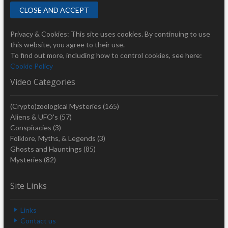
Privacy & Cookies: This site uses cookies. By continuing to use
this website, you agree to their use.
To find out more, including how to control cookies, see here:
Cookie Policy
Video Categories
(Crypto)zoological Mysteries
(165)
Aliens & UFO's
(57)
Conspiracies
(3)
Folklore, Myths, & Legends
(3)
Ghosts and Hauntings
(85)
Mysteries
(82)
Site Links
Links
Contact us