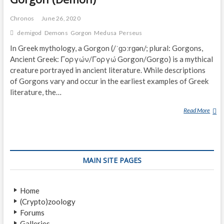
Chronos
June 26, 2020
demigod
Demons
Gorgon
Medusa
Perseus
In Greek mythology, a Gorgon (/ˈɡɔːrɡən/; plural: Gorgons,
Ancient Greek: Γοργών/Γοργώ Gorgon/Gorgo) is a mythical
creature portrayed in ancient literature. While descriptions
of Gorgons vary and occur in the earliest examples of Greek
literature, the…
Read More
G
O
R
G
O
MAIN SITE PAGES
N
(
D
Home
E
(Crypto)zoology
M
Forums
O
Galleries