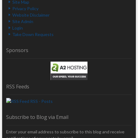
Site Map
Privacy Policy
Website Disclaimer
Site Admin
Login
Take Down Requests
Sponsors
RSS Feeds
RSS - Posts
Subscribe to Blog via Email
Enter your email address to subscribe to this blog and receive