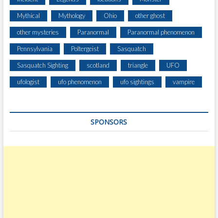
Mythical
Mythology
Ohio
other ghost
other mysteries
Paranormal
Paranormal phenomenon
Pennsylvania
Poltergeist
Sasquatch
Sasquatch Sighting
scotland
triangle
UFO
ufologist
ufo phenomenon
ufo sightings
vampire
SPONSORS