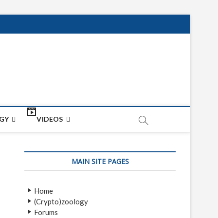
net
ON
GY
VIDEOS
MAIN SITE PAGES
Home
(Crypto)zoology
Forums