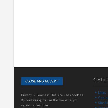
Site Lin
Links
Privacy & Cookies: This site uses cookies.
Conta
By continuing to use this website, you
Site 
agree to their use.
Privac