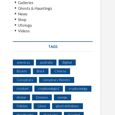
Galleries
Ghosts & Hauntings
News
Shop
Ufology
Videos
TAGS
americas
australia
Bigfoot
Bizarre
Black
Chinese
Conspiracy
conspiracy theories
creature
cryptozoologist
cryptozoology
demon
Demons
europe
Folklore
Ghost
ghost definitions
ghosthunter
ghost ship
Haunted