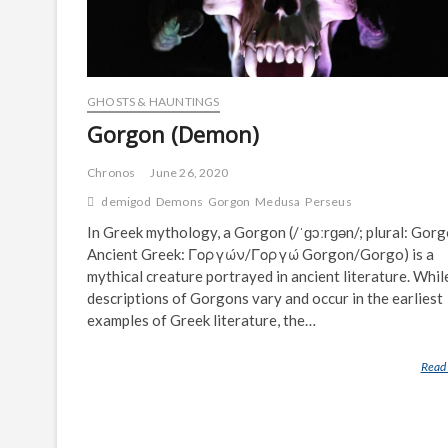
GHOSTS & HAUNTINGS
Gorgon (Demon)
Chronos
June 26, 2020
demigod
Demons
Gorgon
Medusa
Perseus
In Greek mythology, a Gorgon (/ˈɡɔːrɡən/; plural: Gorg
Ancient Greek: Γοργών/Γοργώ Gorgon/Gorgo) is a
mythical creature portrayed in ancient literature. Whil
descriptions of Gorgons vary and occur in the earliest
examples of Greek literature, the…
Read