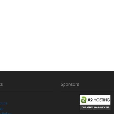
ks
Sponsors
ct us
Map
y Policy