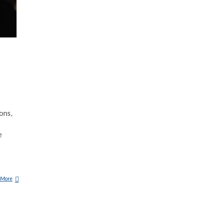
ons,
e
 More
G
O
R
G