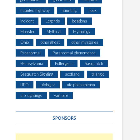
haunted highway
haunting
hoax
Incident
Legends
locations
Monster
Mythical
Mythology
Ohio
other ghost
other mysteries
Paranormal
Paranormal phenomenon
Pennsylvania
Poltergeist
Sasquatch
Sasquatch Sighting
scotland
triangle
UFO
ufologist
ufo phenomenon
ufo sightings
vampire
SPONSORS