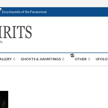
Encyclopedia of the Paranormal
Creativespirits.
FOR ALL YOUR PARANORMAL INFORMATI
ALLERY
GHOSTS & HAUNTINGS
OTHER
UFOLO