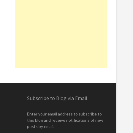
Subscribe to Blog via Email
Enter your email address to subscribe to
this blog and receive notifications of new
posts by email.