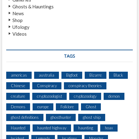
N
Ghosts & Hauntings
)
News
Shop
Ufology
Videos
TAGS
americas
australia
Bigfoot
Bizarre
Black
Chinese
Conspiracy
conspiracy theories
creature
cryptozoologist
cryptozoology
demon
Demons
europe
Folklore
Ghost
ghost definitions
ghosthunter
ghost ship
Haunted
haunted highway
haunting
hoax
Incident
Legends
locations
Monster