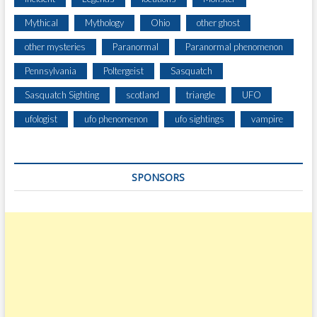
Mythical
Mythology
Ohio
other ghost
other mysteries
Paranormal
Paranormal phenomenon
Pennsylvania
Poltergeist
Sasquatch
Sasquatch Sighting
scotland
triangle
UFO
ufologist
ufo phenomenon
ufo sightings
vampire
SPONSORS