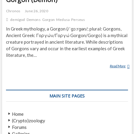
Chronos
June 26, 2020
demigod
Demons
Gorgon
Medusa
Perseus
In Greek mythology, a Gorgon (/ˈɡɔːrɡən/; plural: Gorgons,
Ancient Greek: Γοργών/Γοργώ Gorgon/Gorgo) is a mythical
creature portrayed in ancient literature. While descriptions
of Gorgons vary and occur in the earliest examples of Greek
literature, the…
Read More
G
O
R
G
O
MAIN SITE PAGES
N
(
D
Home
E
(Crypto)zoology
M
Forums
O
Galleries