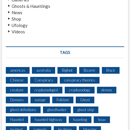
N
Ghosts & Hauntings
)
News
Shop
Ufology
Videos
TAGS
americas
australia
Bigfoot
Bizarre
Black
Chinese
Conspiracy
conspiracy theories
creature
cryptozoologist
cryptozoology
demon
Demons
europe
Folklore
Ghost
ghost definitions
ghosthunter
ghost ship
Haunted
haunted highway
haunting
hoax
Incident
Legends
locations
Monster