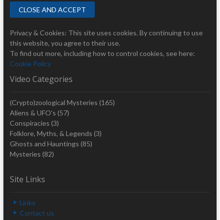
Privacy & Cookies: This site uses cookies. By continuing to use
this website, you agree to their use.
To find out more, including how to control cookies, see here:
Cookie Policy
Video Categories
(Crypto)zoological Mysteries
(165)
Aliens & UFO's
(57)
Conspiracies
(3)
Folklore, Myths, & Legends
(3)
Ghosts and Hauntings
(85)
Mysteries
(82)
Site Links
Links
Contact us