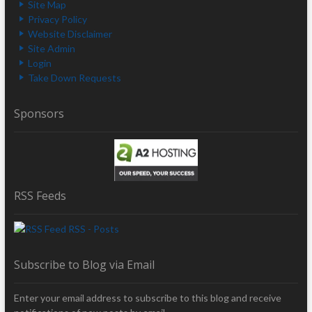
Site Map
Privacy Policy
Website Disclaimer
Site Admin
Login
Take Down Requests
Sponsors
RSS Feeds
RSS - Posts
Subscribe to Blog via Email
Enter your email address to subscribe to this blog and receive