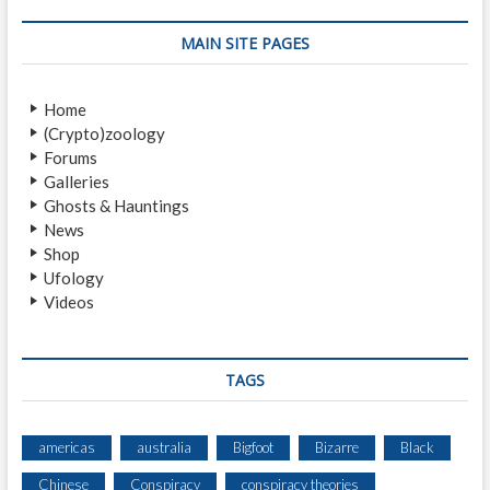
L
I
MAIN SITE PAGES
K
A
N
Home
T
(Crypto)zoology
Z
Forums
A
Galleries
R
Ghosts & Hauntings
O
News
S
Shop
Ufology
Videos
TAGS
americas
australia
Bigfoot
Bizarre
Black
Chinese
Conspiracy
conspiracy theories