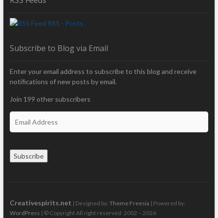
RSS - Posts
Subscribe to Blog via Email
Enter your email address to subscribe to this blog and receive
notifications of new posts by email.
Join 199 other subscribers
E
m
a
i
Subscribe
l
A
d
d
r
Creativespirits.net
| Designed by:
Theme Freesia
| Powered by:
e
WordPress
| © Copyright All right reserved: 2002 – 2026