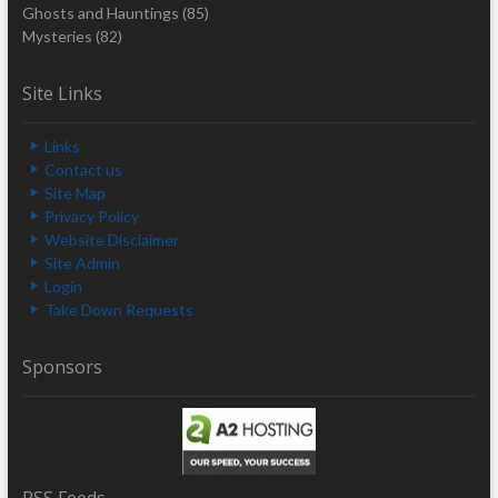
Ghosts and Hauntings
(85)
Mysteries
(82)
Site Links
Links
Contact us
Site Map
Privacy Policy
Website Disclaimer
Site Admin
Login
Take Down Requests
Sponsors
RSS Feeds