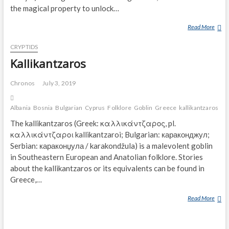
the magical property to unlock…
Read More
R
A
CRYPTIDS
S
K
Kallikantzaros
O
V
Chronos
July 3, 2019
N
I
Albania
Bosnia
Bulgarian
Cyprus
Folklore
Goblin
Greece
kallikantzaros
ma
K
The kallikantzaros (Greek: καλλικάντζαρος, pl.
καλλικάντζαροι kallikantzaroi; Bulgarian: караконджул;
Serbian: караконџула / karakondžula) is a malevolent goblin
in Southeastern European and Anatolian folklore. Stories
about the kallikantzaros or its equivalents can be found in
Greece,…
Read More
K
A
L