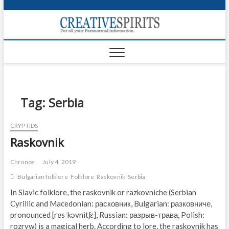
S
k
Creativ
i
FOR ALL YOUR
Links
PARANORMAL
p
INFORMATION
t
CR
o
c
PA
o
n
Tag:
Serbia
UF
t
e
VA
CRYPTIDS
n
Raskovnik
t
Shop
Login
Chronos
July 4, 2019
Bulgarian folklore
Folklore
Raskovnik
Serbia
News
In Slavic folklore, the raskovnik or razkovniche (Serbian
Cyrillic and Macedonian: расковник, Bulgarian: разковниче,
Foru
pronounced [rɐsˈkɔvnitʃɛ], Russian: разрыв-трава, Polish:
Encyc
rozryw) is a magical herb. According to lore, the raskovnik has