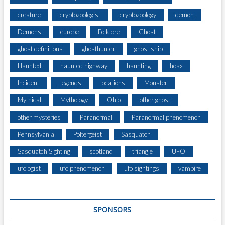
creature
cryptozoologist
cryptozoology
demon
Demons
europe
Folklore
Ghost
ghost definitions
ghosthunter
ghost ship
Haunted
haunted highway
haunting
hoax
Incident
Legends
locations
Monster
Mythical
Mythology
Ohio
other ghost
other mysteries
Paranormal
Paranormal phenomenon
Pennsylvania
Poltergeist
Sasquatch
Sasquatch Sighting
scotland
triangle
UFO
ufologist
ufo phenomenon
ufo sightings
vampire
SPONSORS