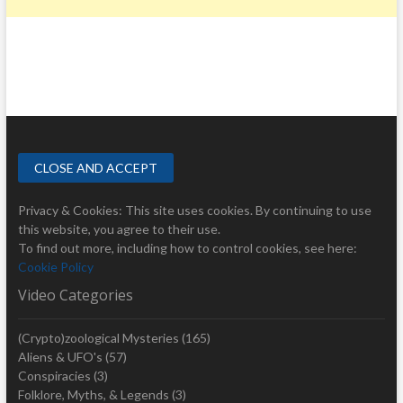
Privacy & Cookies: This site uses cookies. By continuing to use
this website, you agree to their use.
To find out more, including how to control cookies, see here:
Cookie Policy
Video Categories
(Crypto)zoological Mysteries
(165)
Aliens & UFO's
(57)
Conspiracies
(3)
Folklore, Myths, & Legends
(3)