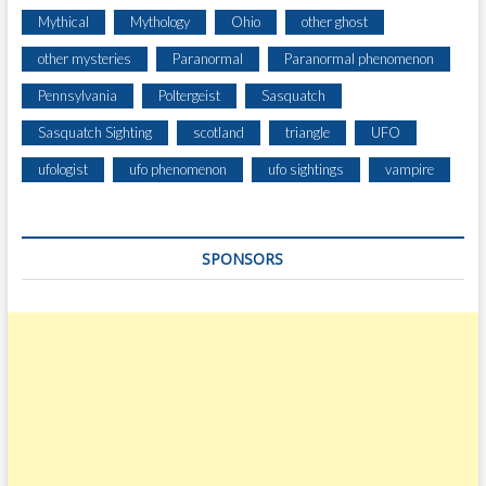
Mythical
Mythology
Ohio
other ghost
other mysteries
Paranormal
Paranormal phenomenon
Pennsylvania
Poltergeist
Sasquatch
Sasquatch Sighting
scotland
triangle
UFO
ufologist
ufo phenomenon
ufo sightings
vampire
SPONSORS