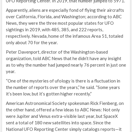
UFO Reporting Center. In 2019, that number jumped to 5971.
Apparently, aliens are especially fond of flying their aircrafts
over California, Florida, and Washington; according to ABC
News, they were the three most popular states for UFO
sightings in 2019, with 485, 385, and 222 reports,
respectively. Nevada, home of the infamous Area 51, totaled
only about 70 for the year.
Peter Davenport, director of the Washington-based
organization, told ABC News that he didn’t have any insight
as to why the number had jumped nearly 76 percent in just one
year.
“One of the mysteries of ufology is there is a fluctuation in
the number of reports over the years,” he said. “Some years
it’s been low, but it’s gotten higher recently.”
American Astronomical Society spokesman Rick Fienberg, on
the other hand, offered a few ideas to ABC News: Not only
were Jupiter and Venus extra-visible last year, but SpaceX
sent a total of 180 new satellites into space. Since the
National UFO Reporting Center simply catalogs reports—it