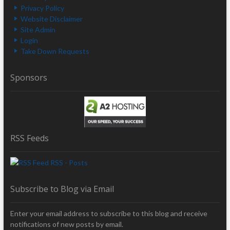
Privacy Policy
Website Disclaimer
Site Admin
Login
Take Down Requests
Sponsors
RSS Feeds
RSS - Posts
Subscribe to Blog via Email
Enter your email address to subscribe to this blog and receive
notifications of new posts by email.