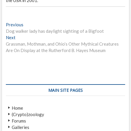
the USA in 2001.
P
Previous
P
Dog walker lady has daylight sighting of a Bigfoot
r
o
Next
N
e
s
Grassman, Mothman, and Ohio’s Other Mythical Creatures
e
v
Are On Display at the Rutherford B. Hayes Museum
x
i
t
t
o
n
p
u
o
s
a
s
p
v
t
o
i
:
s
MAIN SITE PAGES
t
g
:
a
Home
(Crypto)zoology
t
Forums
i
Galleries