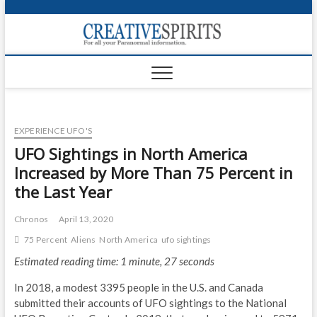
S
k
Creativ
i
FOR ALL YOUR
Links
PARANORMAL
p
INFORMATION
t
CR
o
c
PA
o
EXPERIENCE UFO'S
n
UF
t
UFO Sightings in North America
e
VA
Increased by More Than 75 Percent in
n
the Last Year
t
Shop
Chronos
April 13, 2020
Login
75 Percent
Aliens
North America
ufo sightings
News
Estimated reading time: 1 minute, 27 seconds
Foru
In 2018, a modest 3395 people in the U.S. and Canada
submitted their accounts of UFO sightings to the National
Encyc