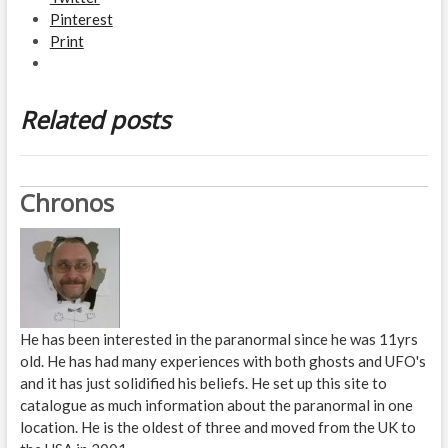
Pinterest
Print
Related posts
Chronos
He has been interested in the paranormal since he was 11yrs
old. He has had many experiences with both ghosts and UFO's
and it has just solidified his beliefs. He set up this site to
catalogue as much information about the paranormal in one
location. He is the oldest of three and moved from the UK to