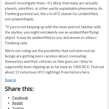
doesn’t investigate them—it’s likely that many are actually
planets, satellites, or other easily explainable phenomena. As
Fienberg pointed out, the u in UFO stands for unidentified,
not unidentifiable.
“If you’re not keeping up with the news and not familiar with
the skyline, you might mistakenly see an unidentified flying
object. It may be unidentified to you, but known to others,”
Fienberg said.
We’re not ruling out the possibility that extraterrestrial
beings are getting more careless about concealing
themselves and their vehicles as time goes on—they’ve
supposedly been slipping up as far back as 1400 BCE. Find out
about 12 notorious UFO sightings from history here.
Source
Share this:
Facebook
Reddit
Twitter