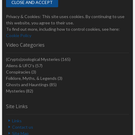
Privacy & Cookies: This site uses cookies. By continuing to use
this website, you agree to their use.
To find out more, including how to control cookies, see here:
Cookie Policy
Video Categories
(Crypto)zoological Mysteries
(165)
Aliens & UFO's
(57)
Conspiracies
(3)
Folklore, Myths, & Legends
(3)
Ghosts and Hauntings
(85)
Mysteries
(82)
Site Links
Links
Contact us
Site Map